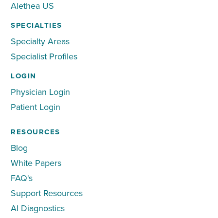
Alethea US
SPECIALTIES
Specialty Areas
Specialist Profiles
LOGIN
Physician Login
Patient Login
RESOURCES
Blog
White Papers
FAQ's
Support Resources
AI Diagnostics