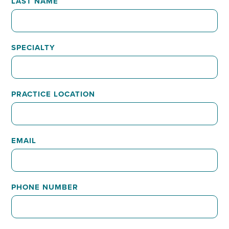
LAST NAME
SPECIALTY
PRACTICE LOCATION
EMAIL
PHONE NUMBER