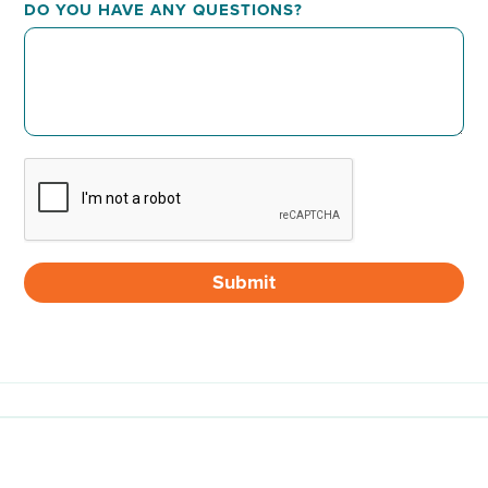
DO YOU HAVE ANY QUESTIONS?