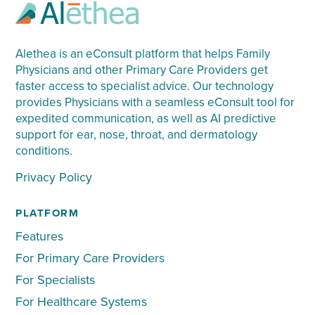
Alethea is an eConsult platform that helps Family
Physicians and other Primary Care Providers get
faster access to specialist advice. Our technology
provides Physicians with a seamless eConsult tool for
expedited communication, as well as AI predictive
support for ear, nose, throat, and dermatology
conditions.
Privacy Policy
PLATFORM
Features
For Primary Care Providers
For Specialists
For Healthcare Systems