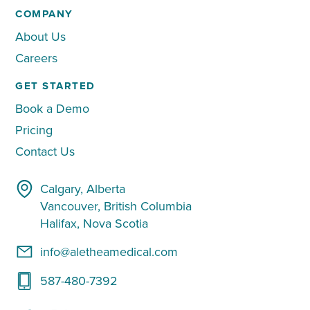
COMPANY
About Us
Careers
GET STARTED
Book a Demo
Pricing
Contact Us
Calgary, Alberta
Vancouver, British Columbia
Halifax, Nova Scotia
info@aletheamedical.com
587-480-7392