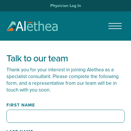
Physician Log In
Talk to our team
Thank you for your interest in joining Alethea as a
specialist consultant. Please complete the following
form, and a representative from our team will be in
touch with you soon.
FIRST NAME