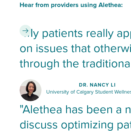
Hear from providers using Alethea:
"My patients really ap
Slide 2 of 2.
on issues that other
through the traditional
DR. NANCY LI
University of Calgary Student Wellnes
"Alethea has been a 
discuss optimizing pat