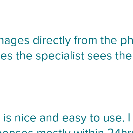
mages directly from the ph
es the specialist sees the
is nice and easy to use. I 
ponses mostly within 24hrs