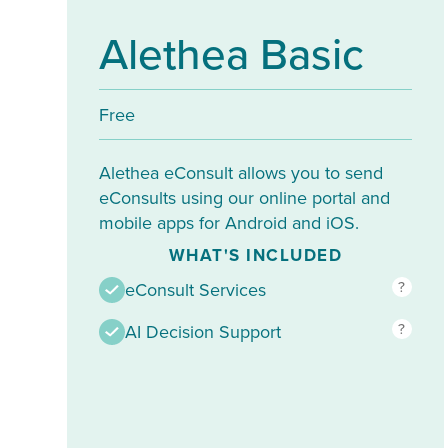
Alethea Basic
Free
Alethea eConsult allows you to send
eConsults using our online portal and
mobile apps for Android and iOS.
WHAT'S INCLUDED
?
eConsult Services
?
AI Decision Support