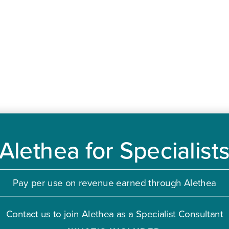
Alethea for Specialist
Pay per use on revenue earned through Alethea
Contact us to join Alethea as a Specialist Consultant