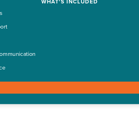
WHAT'S INCLUDED
s
ort
Communication
ce