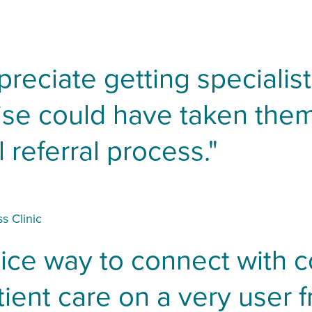
preciate getting specialis
wise could have taken the
 referral process."
s Clinic
nice way to connect with 
ient care on a very user fr