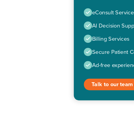
eConsult Service
AI Decision Supp
Billing Services
Secure Patient 
Ad-free experien
Talk to our team