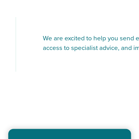
We are excited to help you send e
access to specialist advice, and i