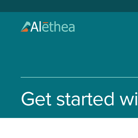
Get started w