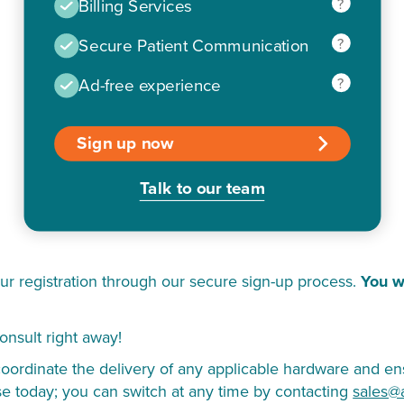
?
Billing Services
?
Secure Patient Communication
?
Ad-free experience
Sign up now
Talk to our team
ur registration through our secure sign-up process.
You w
onsult right away!
ordinate the delivery of any applicable hardware and ens
se today; you can switch at any time by contacting
sales@