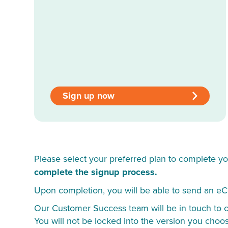
Sign up now
Please select your preferred plan to complete yo
complete the signup process.
Upon completion, you will be able to send an eC
Our Customer Success team will be in touch to co
You will not be locked into the version you choo