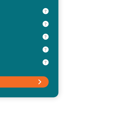
?
?
?
?
?