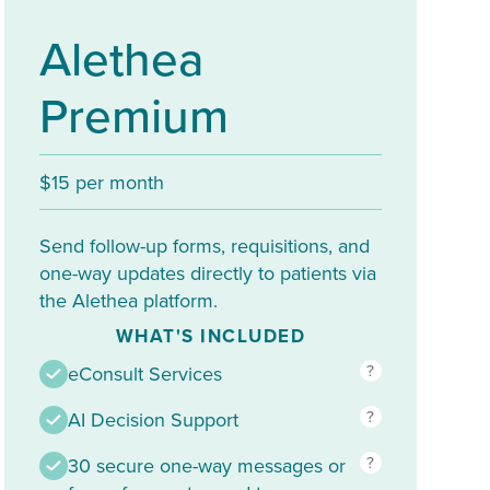
Alethea
Premium
$15 per month
Send follow-up forms, requisitions, and
one-way updates directly to patients via
the Alethea platform.
WHAT'S INCLUDED
?
eConsult Services
?
AI Decision Support
?
30 secure one-way messages or