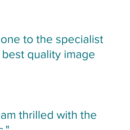
one to the specialist
 best quality image
am thrilled with the
."