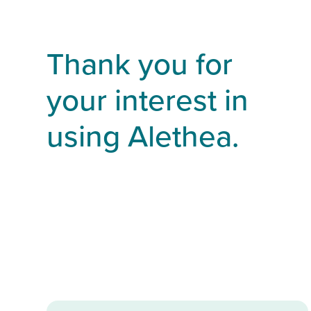
Thank you for
your interest in
using Alethea.