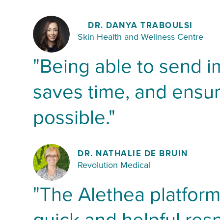
DR. DANYA TRABOULSI
Skin Health and Wellness Centre
"Being able to send i
saves time, and ensur
possible."
DR. NATHALIE DE BRUIN
Revolution Medical
"The Alethea platform 
quick and helpful res