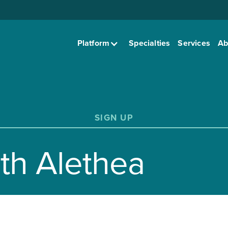
Platform
Specialties
Services
Ab
SIGN UP
ith Alethea