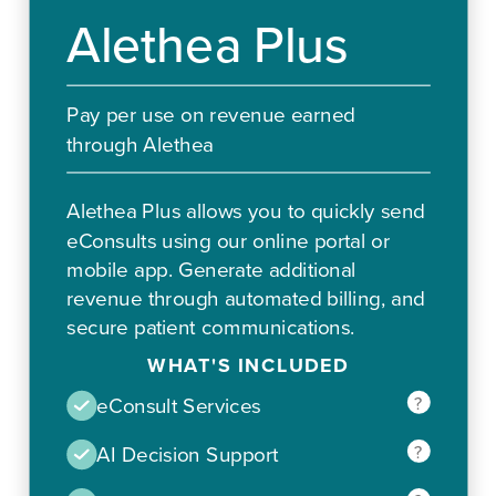
Alethea Plus
Pay per use on revenue earned
through Alethea
Alethea Plus allows you to quickly send
eConsults using our online portal or
mobile app. Generate additional
revenue through automated billing, and
secure patient communications.
WHAT'S INCLUDED
?
eConsult Services
?
AI Decision Support