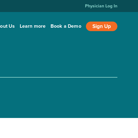
Physician Log In
out Us
Learn more
Book a Demo
Sign Up