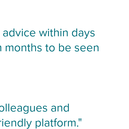
t advice within days
m months to be seen
colleagues and
iendly platform."