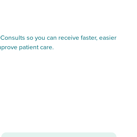
Consults so you can receive faster, easier
mprove patient care.