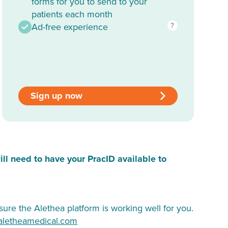
forms for you to send to your
patients each month
?
Ad-free experience
Sign up now
ill need to have your PracID available to
ure the Alethea platform is working well for you.
aletheamedical.com