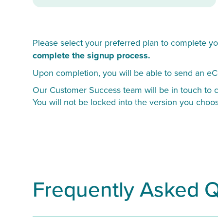
Please select your preferred plan to complete yo
complete the signup process.
Upon completion, you will be able to send an eC
Our Customer Success team will be in touch to co
You will not be locked into the version you choo
Frequently Asked 