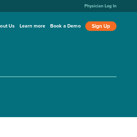
Physician Log In
out Us
Learn more
Book a Demo
Sign Up