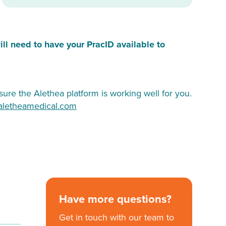
ill need to have your PracID available to
ure the Alethea platform is working well for you.
aletheamedical.com
Have more questions?
Get in touch with our team to