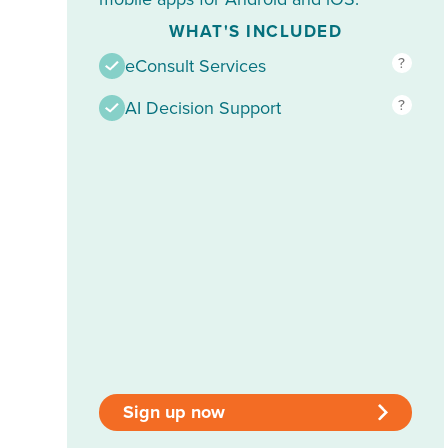
WHAT'S INCLUDED
?
eConsult Services
?
AI Decision Support
Sign up now