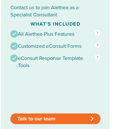
Contact us to join Alethea as a
Specialist Consultant.
WHAT'S INCLUDED
?
All Alethea Plus Features
?
Customized eConsult Forms
?
eConsult Response Template
Tools
Talk to our team