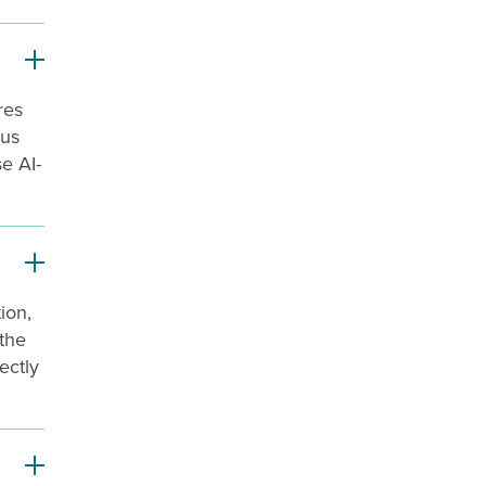
res
ous
se AI-
ion,
 the
ectly