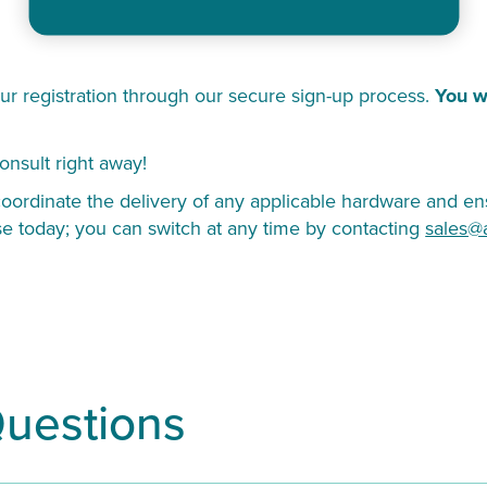
ur registration through our secure sign-up process.
You w
onsult right away!
ordinate the delivery of any applicable hardware and ens
se today; you can switch at any time by contacting
sales@
Questions