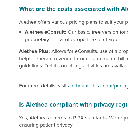
What are the costs associated with Al
Alethea offers various pricing plans to suit your 
Alethea eConsult:
Our basic, free version for
proprietary digital otoscope free of charge.
Alethea Plus:
Allows for eConsults, use of a prop
helps generate revenue through automated billi
guidelines. Details on billing activities are availa
For more details, visit
aletheamedical.com/pricin
Is Alethea compliant with privacy reg
Yes, Alethea adheres to PIPA standards. We require
ensuring patient privacy.