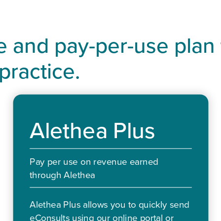
ee and pay-per-use plan
 practice.
Alethea Plus
Pay per use on revenue earned
through Alethea
Alethea Plus allows you to quickly send
eConsults using our online portal or