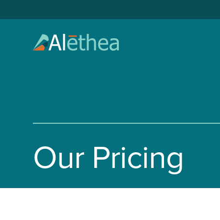
Our Pricing