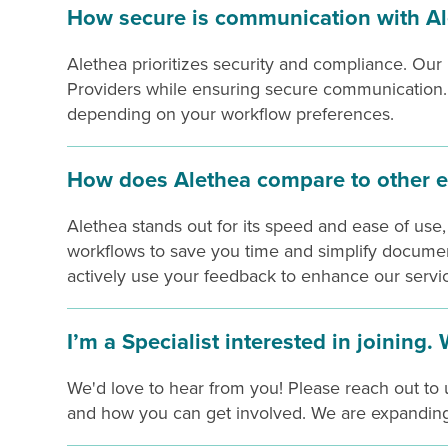
How secure is communication with Al
Alethea prioritizes security and compliance. Our
Providers while ensuring secure communication. Y
depending on your workflow preferences.
How does Alethea compare to other e
Alethea stands out for its speed and ease of use,
workflows to save you time and simplify documen
actively use your feedback to enhance our servi
I’m a Specialist interested in joining.
We'd love to hear from you! Please reach out to u
and how you can get involved. We are expanding 