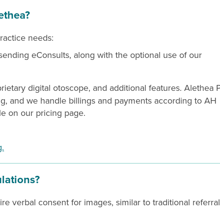
ethea?
practice needs:
 sending eConsults, along with the optional use of our
rietary digital otoscope, and additional features. Alethea 
ng, and we handle billings and payments according to AH
ble on our pricing page.
g.
ulations?
 verbal consent for images, similar to traditional referral