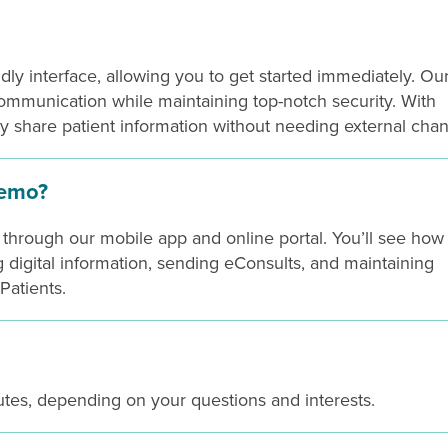
ndly interface, allowing you to get started immediately. Ou
 communication while maintaining top-notch security. With
y share patient information without needing external chan
demo?
hrough our mobile app and online portal. You’ll see how
g digital information, sending eConsults, and maintaining
Patients.
tes, depending on your questions and interests.