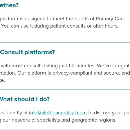
ethea?
 platform is designed to meet the needs of Primary Care
ou can use it during patient consults or after hours,
Consult platforms?
 with most consults taking just 1-2 minutes. We’ve integra
tation. Our platform is privacy-compliant and secure, an
ce.
 What should I do?
s directly at
info@aletheamedical.com
to discuss your pr
our network of specialists and geographic regions.