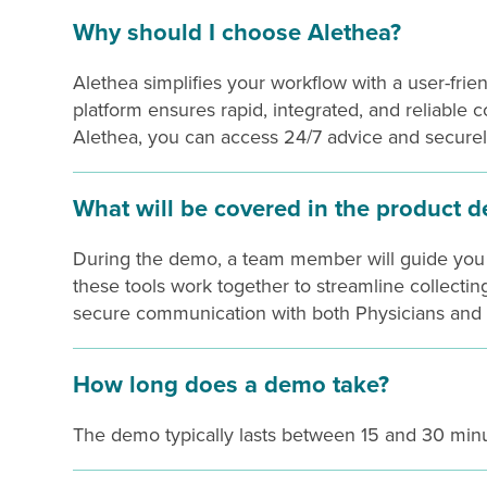
Why should I choose Alethea?
Alethea simplifies your workflow with a user-frie
platform ensures rapid, integrated, and reliable
Alethea, you can access 24/7 advice and securel
What will be covered in the product 
During the demo, a team member will guide you t
these tools work together to streamline collectin
secure communication with both Physicians and 
How long does a demo take?
The demo typically lasts between 15 and 30 minu