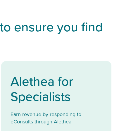
 to ensure you find
Alethea for
Specialists
Earn revenue by responding to
eConsults through Alethea