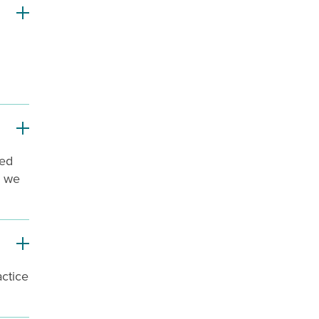
ted
d we
actice