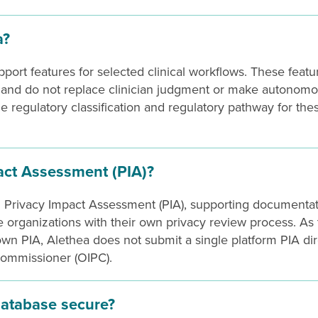
a?
pport features for selected clinical workflows. These featu
s and do not replace clinician judgment or make autonom
the regulatory classification and regulatory pathway for the
act Assessment (PIA)?
rm Privacy Impact Assessment (PIA), supporting documentat
 organizations with their own privacy review process. As
own PIA, Alethea does not submit a single platform PIA dir
Commissioner (OIPC).
database secure?