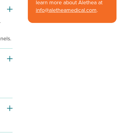
learn more about Alethea at
info@aletheamedical.com
.
r
nels.