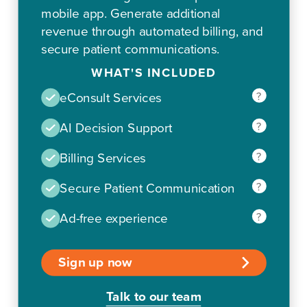
mobile app. Generate additional
revenue through automated billing, and
secure patient communications.
WHAT'S INCLUDED
?
eConsult Services
?
AI Decision Support
?
Billing Services
?
Secure Patient Communication
?
Ad-free experience
Sign up now
Talk to our team