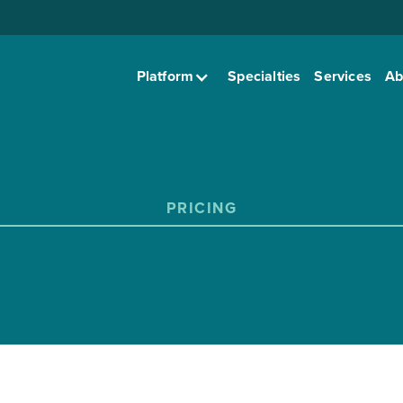
Platform
Specialties
Services
Ab
PRICING