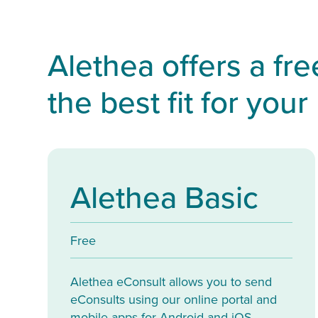
Alethea offers a fr
the best fit for your
Alethea Basic
Free
Alethea eConsult allows you to send
eConsults using our online portal and
mobile apps for Android and iOS.