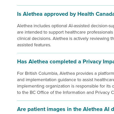
Is Alethea approved by Health Canad
Alethea includes optional AI-assisted decision-su
are intended to support healthcare professional
clinical decisions. Alethea is actively reviewing 
assisted features.
Has Alethea completed a Privacy Imp
For British Columbia, Alethea provides a platfo
and implementation guidance to assist healthcare
implementing organization is responsible for its 
to the BC Office of the Information and Privacy 
Are patient images in the Alethea AI 