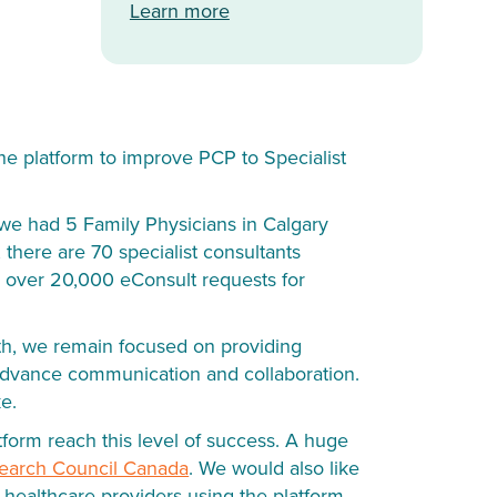
Learn more
he platform to improve PCP to Specialist
, we had 5 Family Physicians in Calgary
 there are 70 specialist consultants
ed over 20,000 eConsult requests for
th, we remain focused on providing
o advance communication and collaboration.
ke.
form reach this level of success. A huge
search Council Canada
. We would also like
e healthcare providers using the platform.