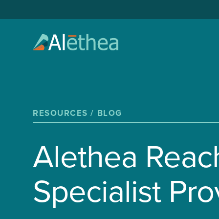
RESOURCES /
BLOG
Alethea Reac
Specialist Pro