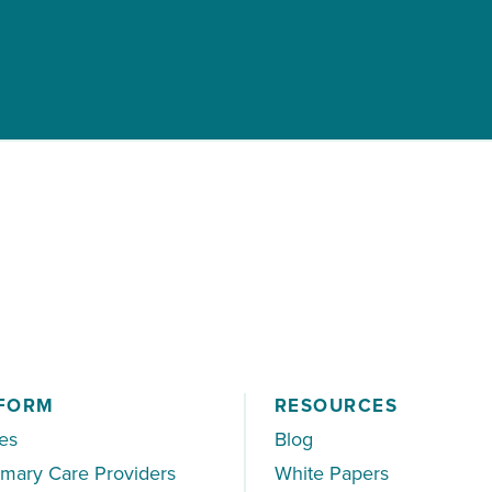
FORM
RESOURCES
es
Blog
imary Care Providers
White Papers