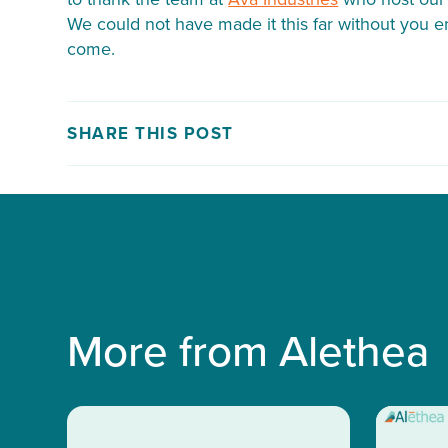
We could not have made it this far without you 
come.
SHARE THIS POST
More from Alethea