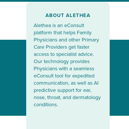
ABOUT ALETHEA
Alethea is an eConsult
platform that helps Family
Physicians and other Primary
Care Providers get faster
access to specialist advice.
Our technology provides
Physicians with a seamless
eConsult tool for expedited
communication, as well as AI
predictive support for ear,
nose, throat, and dermatology
conditions.