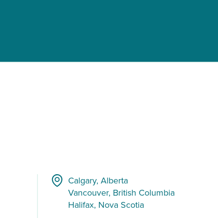
Calgary, Alberta
Vancouver, British Columbia
Halifax, Nova Scotia