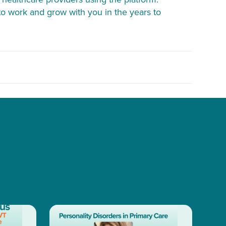
o work and grow with you in the years to