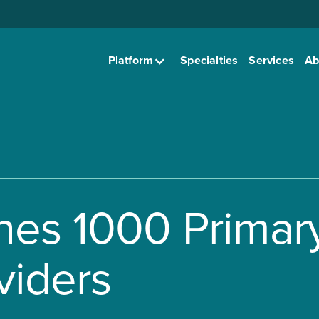
Platform
Specialties
Services
Ab
hes 1000 Primar
viders