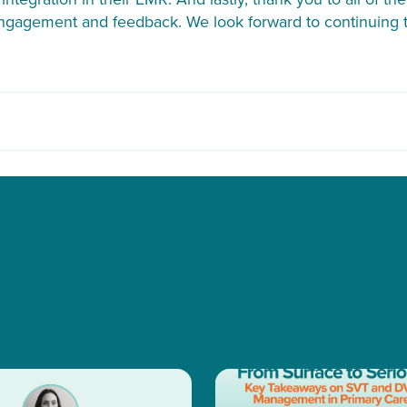
engagement and feedback. We look forward to continuing t