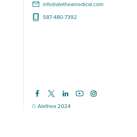
info@aletheamedical.com
587-480-7392
© Alethea 2024