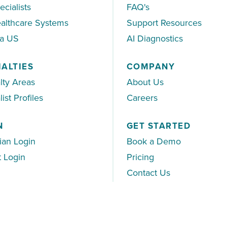
ecialists
FAQ's
althcare Systems
Support Resources
ea US
AI Diagnostics
IALTIES
COMPANY
lty Areas
About Us
ist Profiles
Careers
N
GET STARTED
ian Login
Book a Demo
t Login
Pricing
Contact Us