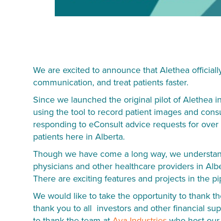
We are excited to announce that Alethea official
communication, and treat patients faster.
Since we launched the original pilot of Alethea i
using the tool to record patient images and consu
responding to eConsult advice requests for over 
patients here in Alberta.
Though we have come a long way, we understand t
physicians and other healthcare providers in Alb
There are exciting features and projects in the pi
We would like to take the opportunity to thank 
thank you to all investors and other financial su
to thank the team at
Ava Industries
who host our i