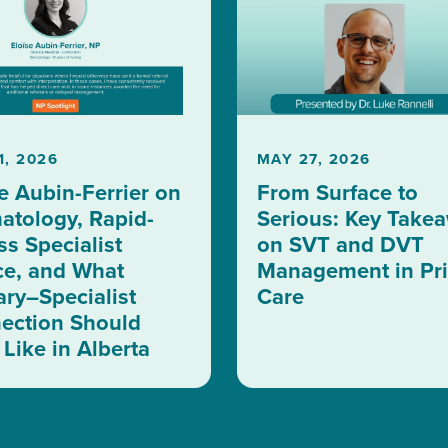
1, 2026
MAY 27, 2026
e Aubin-Ferrier on
From Surface to
atology, Rapid-
Serious: Key Take
s Specialist
on SVT and DVT
ce, and What
Management in Pr
ary–Specialist
Care
ection Should
Like in Alberta