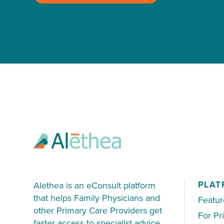
PLAT
Alethea is an eConsult platform
that helps Family Physicians and
Featur
other Primary Care Providers get
For Pr
faster access to specialist advice.