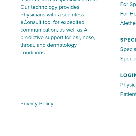
For Sp
Our technology provides
For He
Physicians with a seamless
eConsult tool for expedited
Aleth
communication, as well as AI
predictive support for ear, nose,
SPEC
throat, and dermatology
Specia
conditions.
Special
LOGI
Physic
Patien
Privacy Policy