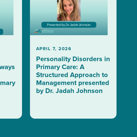
APRIL 7, 2026
Personality Disorders in
aways
Primary Care: A
Structured Approach to
imary
Management presented
by Dr. Jadah Johnson