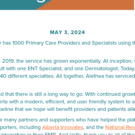
MAY 3, 2024
ly has 1000 Primary Care Providers and Specialists using t
n 2019, the service has grown exponentially. At inception
lt with one ENT Specialist, and one Dermatologist. Today,
40 different specialties. All together, Alethea has servic
hat there is still a long way to go. With continued grow
erta with a modern, efficient, and user friendly system t
peline that we hope will benefit providers and patients ali
the many partners and supporters who have helped the plat
pporters, including
Alberta Innovates
, and the
National Re
ntegration in their EMR. And lastly, thank you to all of th