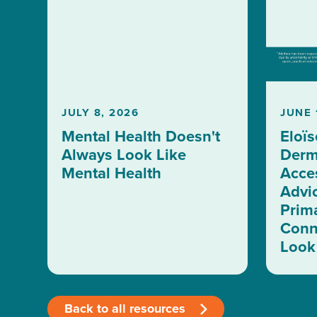
JULY 8, 2026
JUNE 
Mental Health Doesn't
Eloïs
Always Look Like
Derm
Mental Health
Acces
Advi
Prim
Conn
Look 
Back to all resources
>