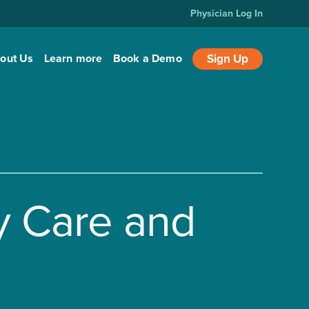
Physician Log In
out Us
Learn more
Book a Demo
Sign Up
y Care and