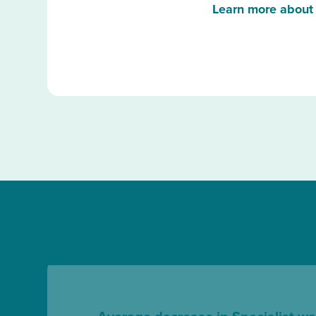
Learn more about 