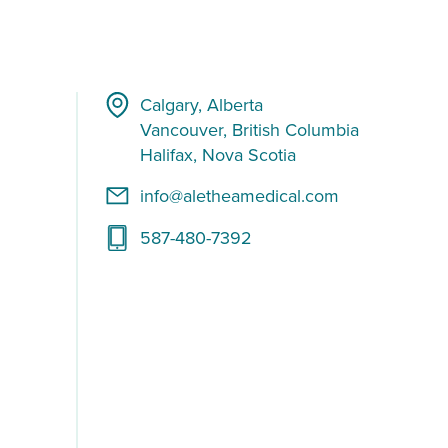
Calgary, Alberta
Vancouver, British Columbia
Halifax, Nova Scotia
info@aletheamedical.com
587-480-7392