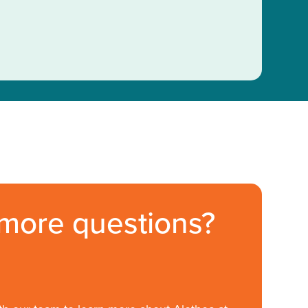
more questions?