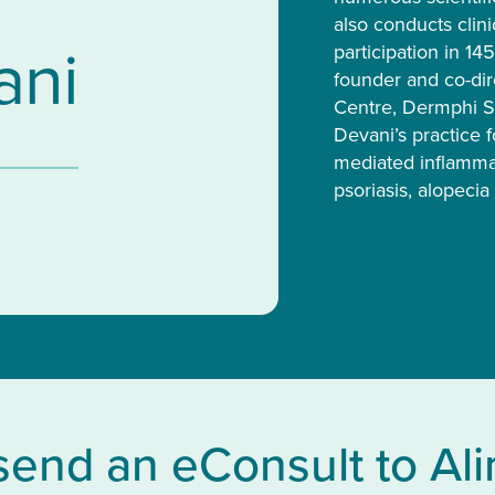
also conducts clinic
ani
participation in 14
founder and co-dir
Centre, Dermphi Sh
Devani’s practice 
mediated inflammat
psoriasis, alopecia 
send an eConsult to Al