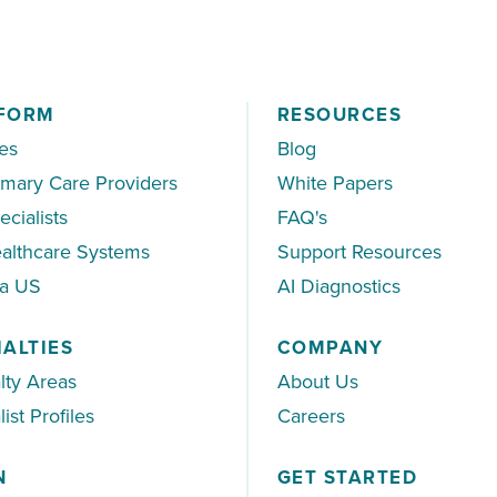
FORM
RESOURCES
es
Blog
imary Care Providers
White Papers
ecialists
FAQ's
althcare Systems
Support Resources
ea US
AI Diagnostics
IALTIES
COMPANY
lty Areas
About Us
ist Profiles
Careers
N
GET STARTED