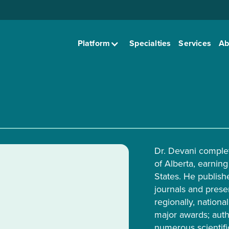
Platform
Specialties
Services
Ab
Dr. Devani complet
of Alberta, earning
States. He publish
journals and presen
regionally, nationa
major awards; auth
numerous scientifi