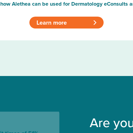
how Alethea can be used for Dermatology eConsults a
Learn more
>
Are you