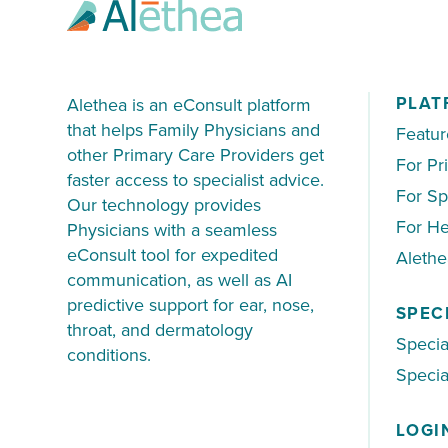
PLAT
Alethea is an eConsult platform
that helps Family Physicians and
Featur
other Primary Care Providers get
For Pr
faster access to specialist advice.
For Sp
Our technology provides
For He
Physicians with a seamless
eConsult tool for expedited
Aleth
communication, as well as AI
predictive support for ear, nose,
SPEC
throat, and dermatology
Specia
conditions.
Special
LOGI