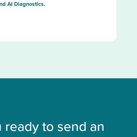
nd AI Diagnostics.
 ready to send an