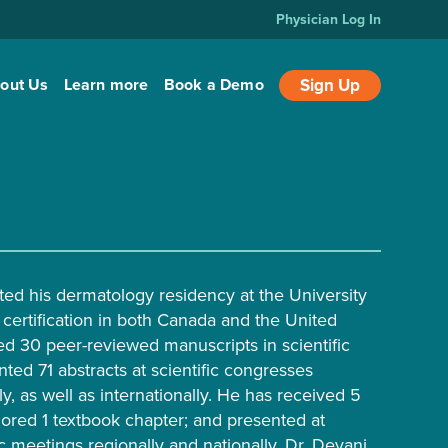
Physician Log In
out Us
Learn more
Book a Demo
Sign Up
ed his dermatology residency at the University
 certification in both Canada and the United
ed 30 peer-reviewed manuscripts in scientific
ted 71 abstracts at scientific congresses
lly, as well as internationally. He has received 5
ored 1 textbook chapter; and presented at
c meetings regionally and nationally. Dr. Devani