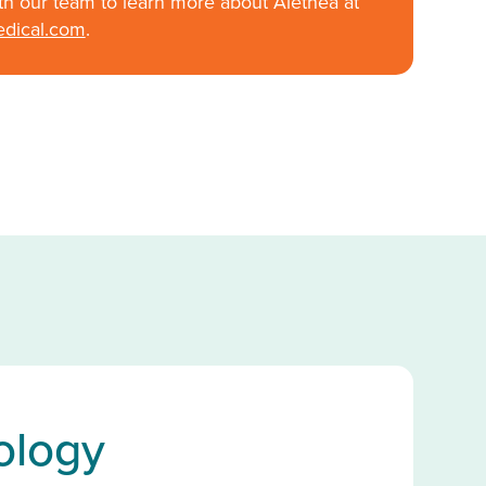
th our team to learn more about Alethea at
edical.com
.
ology