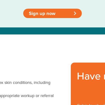
Sign up now
>
Have 
skin conditions, including
appropriate workup or referral