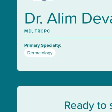
Dr. Alim Dev
MD, FRCPC
Primary Specialty:
Dermatology
Ready to 