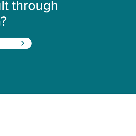
lt through
a?