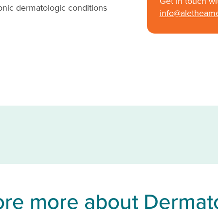
Get in touch wi
nic dermatologic conditions
info@aletheam
ore more about Dermat