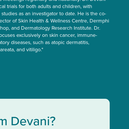
al trials for both adults and children, with
5 studies as an investigator to date. He is the co-
ector of Skin Health & Wellness Centre, Dermphi
op, and Dermatology Research Institute. Dr.
focuses exclusively on skin cancer, immune-
ory diseases, such as atopic dermatitis,
areata, and vitiligo."
im Devani?