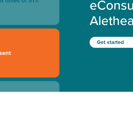
eConsu
it times of 51%
Alethe
Get started
sent
 to the specialist