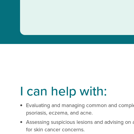
I can help with:
Evaluating and managing common and complex 
psoriasis, eczema, and acne.
Assessing suspicious lesions and advising on 
for skin cancer concerns.