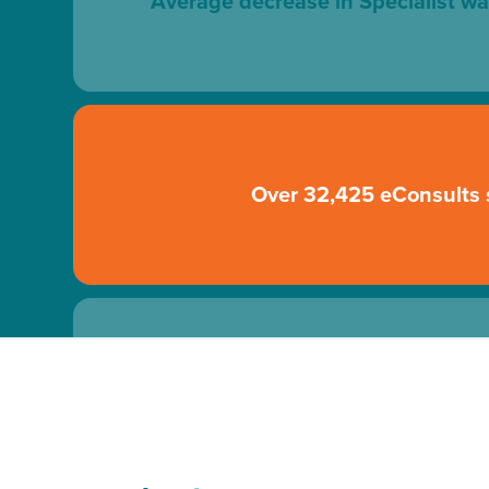
Average decrease in Specialist wa
Over 32,425 eConsults 
70% of patients were not sent directly