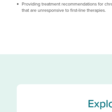
Providing treatment recommendations for chro
that are unresponsive to first-line therapies.
Expl