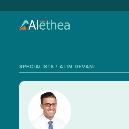
SPECIALISTS /
ALIM DEVANI