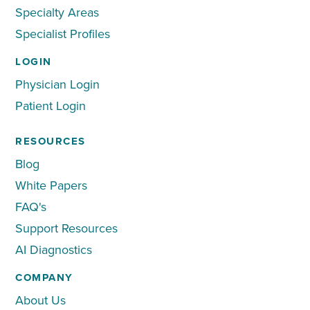
Specialty Areas
Specialist Profiles
LOGIN
Physician Login
Patient Login
RESOURCES
Blog
White Papers
FAQ's
Support Resources
AI Diagnostics
COMPANY
About Us