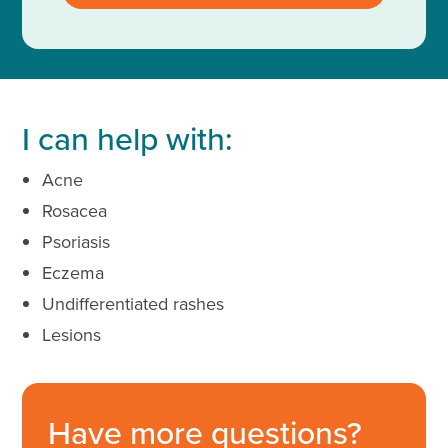
I can help with:
Acne
Rosacea
Psoriasis
Eczema
Undifferentiated rashes
Lesions
Have more questions?