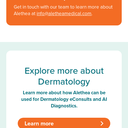
Get in touch with our team to learn more about
Alethea at
info@aletheamedical.com
.
Explore more about
Dermatology
Learn more about how Alethea can be
used for Dermatology eConsults and AI
Diagnostics.
Learn more
>