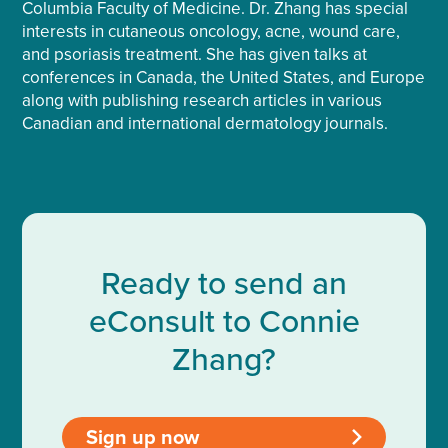
Columbia Faculty of Medicine. Dr. Zhang has special
interests in cutaneous oncology, acne, wound care,
and psoriasis treatment. She has given talks at
conferences in Canada, the United States, and Europe
along with publishing research articles in various
Canadian and international dermatology journals.
Ready to send an
eConsult to Connie
Zhang?
Sign up now
>