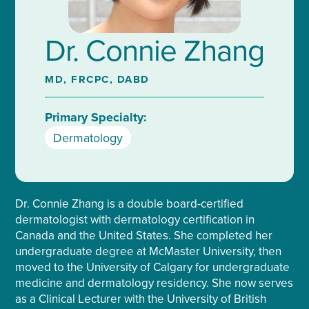
Dr. Connie Zhang
MD, FRCPC, DABD
Primary Specialty:
Dermatology
Dr. Connie Zhang is a double board-certified
dermatologist with dermatology certification in
Canada and the United States. She completed her
undergraduate degree at McMaster University, then
moved to the University of Calgary for undergraduate
medicine and dermatology residency. She now serves
as a Clinical Lecturer with the University of British