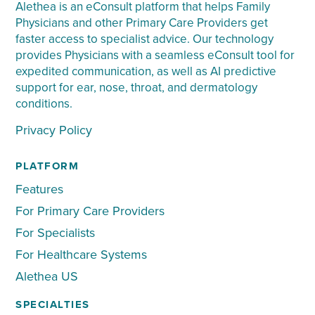
Alethea is an eConsult platform that helps Family
Physicians and other Primary Care Providers get
faster access to specialist advice. Our technology
provides Physicians with a seamless eConsult tool for
expedited communication, as well as AI predictive
support for ear, nose, throat, and dermatology
conditions.
Privacy Policy
PLATFORM
Features
For Primary Care Providers
For Specialists
For Healthcare Systems
Alethea US
SPECIALTIES