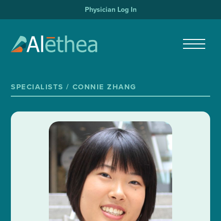
Physician Log In
SPECIALISTS /
CONNIE ZHANG