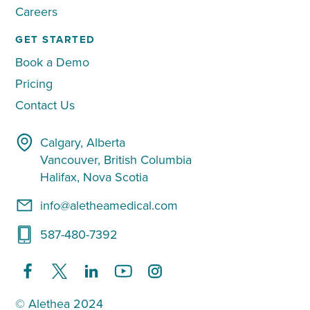
Careers
GET STARTED
Book a Demo
Pricing
Contact Us
Calgary, Alberta
Vancouver, British Columbia
Halifax, Nova Scotia
info@aletheamedical.com
587-480-7392
© Alethea 2024