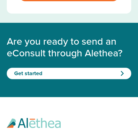
Are you ready to send an
eConsult through Alethea?
Get started