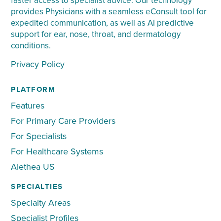
faster access to specialist advice. Our technology
provides Physicians with a seamless eConsult tool for
expedited communication, as well as AI predictive
support for ear, nose, throat, and dermatology
conditions.
Privacy Policy
PLATFORM
Features
For Primary Care Providers
For Specialists
For Healthcare Systems
Alethea US
SPECIALTIES
Specialty Areas
Specialist Profiles