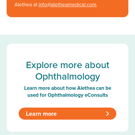
Alethea at
info@aletheamedical.com
.
Explore more about
Ophthalmology
Learn more about how Alethea can be
used for Ophthalmology eConsults
Learn more
>