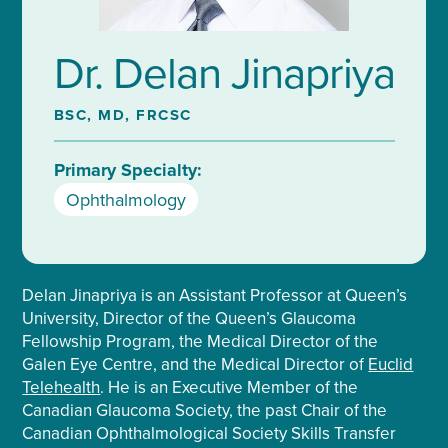
Dr. Delan Jinapriya
BSC, MD, FRCSC
Primary Specialty:
Ophthalmology
Delan Jinapriya is an Assistant Professor at Queen’s
University, Director of the Queen’s Glaucoma
Fellowship Program, the Medical Director of the
Galen Eye Centre, and the Medical Director of
Euclid
Telehealth
. He is an Executive Member of the
Canadian Glaucoma Society, the past Chair of the
Canadian Ophthalmological Society Skills Transfer