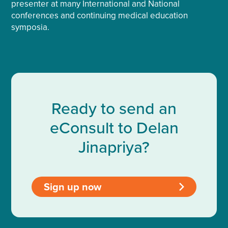
presenter at many International and National
conferences and continuing medical education
symposia.
Ready to send an
eConsult to Delan
Jinapriya?
Sign up now
>