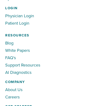
LOGIN
Physician Login
Patient Login
RESOURCES
Blog
White Papers
FAQ's
Support Resources
AI Diagnostics
COMPANY
About Us
Careers