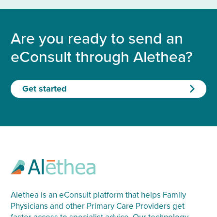
Are you ready to send an
eConsult through Alethea?
Get started
Alethea is an eConsult platform that helps Family
Physicians and other Primary Care Providers get