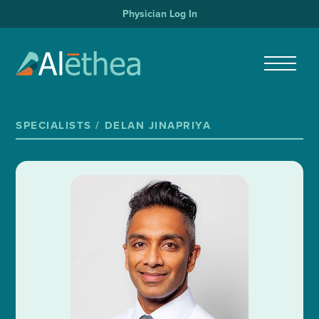
Physician Log In
SPECIALISTS /
DELAN JINAPRIYA