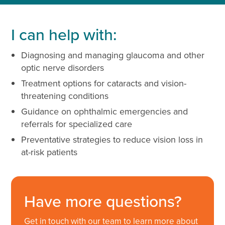
I can help with:
Diagnosing and managing glaucoma and other
optic nerve disorders
Treatment options for cataracts and vision-
threatening conditions
Guidance on ophthalmic emergencies and
referrals for specialized care
Preventative strategies to reduce vision loss in
at-risk patients
Have more questions?
Get in touch with our team to learn more about