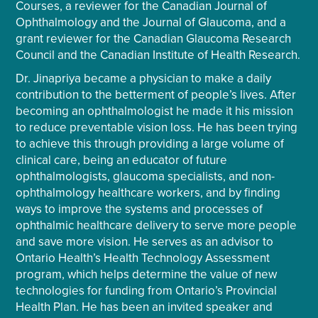
Courses, a reviewer for the Canadian Journal of
Ophthalmology and the Journal of Glaucoma, and a
grant reviewer for the Canadian Glaucoma Research
Council and the Canadian Institute of Health Research.
Dr. Jinapriya became a physician to make a daily
contribution to the betterment of people’s lives. After
becoming an ophthalmologist he made it his mission
to reduce preventable vision loss. He has been trying
to achieve this through providing a large volume of
clinical care, being an educator of future
ophthalmologists, glaucoma specialists, and non-
ophthalmology healthcare workers, and by finding
ways to improve the systems and processes of
ophthalmic healthcare delivery to serve more people
and save more vision. He serves as an advisor to
Ontario Health’s Health Technology Assessment
program, which helps determine the value of new
technologies for funding from Ontario’s Provincial
Health Plan. He has been an invited speaker and