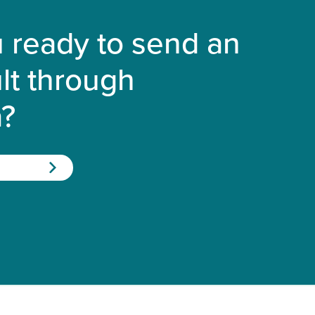
 ready to send an
lt through
a?