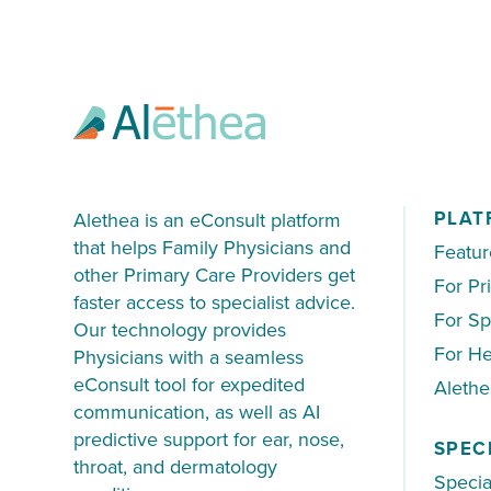
70% of patients were not sent directly
PLAT
Alethea is an eConsult platform
that helps Family Physicians and
Featur
other Primary Care Providers get
For Pr
faster access to specialist advice.
For Sp
Our technology provides
For He
Physicians with a seamless
eConsult tool for expedited
Aleth
communication, as well as AI
predictive support for ear, nose,
SPEC
throat, and dermatology
Specia