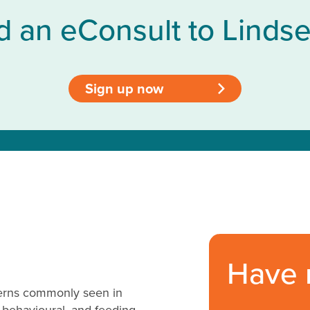
d an eConsult to Lindse
Sign up now
>
Have 
cerns commonly seen in
 behavioural, and feeding