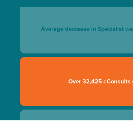
Average decrease in Specialist wa
Over 32,425 eConsults 