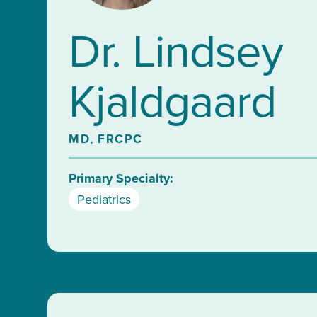
Dr. Lindsey
Kjaldgaard
MD, FRCPC
Primary Specialty:
Pediatrics