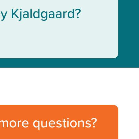
y Kjaldgaard?
more questions?