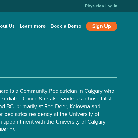
Physician Log In
out Us
Learn more
Book a Demo
Sign Up
aard is a Community Pediatrician in Calgary who
Pediatric Clinic. She also works as a hospitalist
nd BC, primarily at Red Deer, Kelowna and
 pediatrics residency at the University of
n appointment with the University of Calgary
atrics.