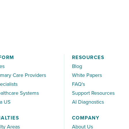
 to the specialist
FORM
RESOURCES
es
Blog
imary Care Providers
White Papers
ecialists
FAQ's
althcare Systems
Support Resources
ea US
AI Diagnostics
IALTIES
COMPANY
lty Areas
About Us