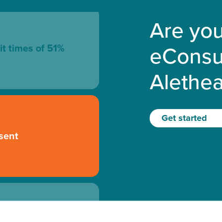
Are you
eConsu
it times of 51%
Alethe
Get started
sent