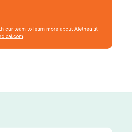
th our team to learn more about Alethea at
edical.com
.