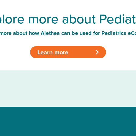
lore more about Pediat
more about how Alethea can be used for Pediatrics eC
Learn more
>