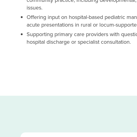
issues.
Offering input on hospital-based pediatric ma
acute presentations in rural or locum-supporte
Supporting primary care providers with questio
hospital discharge or specialist consultation.