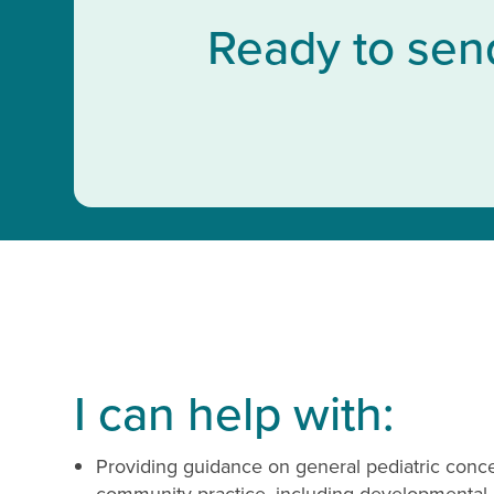
Ready to sen
I can help with:
Providing guidance on general pediatric con
community practice, including developmental,