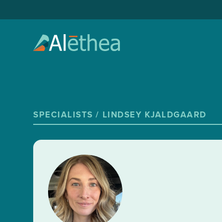
SPECIALISTS /
LINDSEY KJALDGAARD