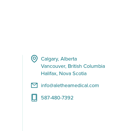
Calgary, Alberta
Vancouver, British Columbia
Halifax, Nova Scotia
info@aletheamedical.com
587-480-7392