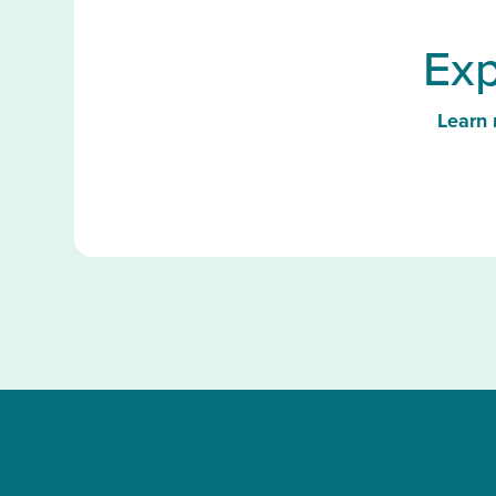
Exp
Learn 