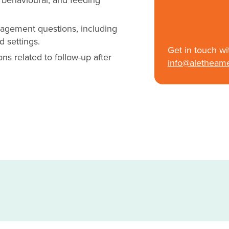
nagement questions, including
d settings.
Get in touch wi
ns related to follow-up after
info@aletheam