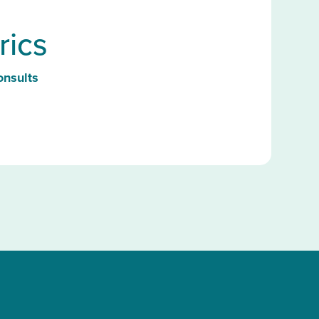
rics
onsults