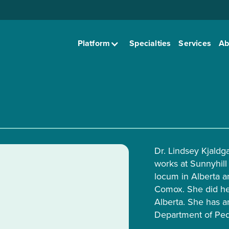
Platform
Specialties
Services
Ab
Dr. Lindsey Kjaldg
works at Sunnyhill 
locum in Alberta a
Comox. She did her
Alberta. She has a
Department of Pedi