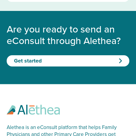
Are you ready to send an
eConsult through Alethea?
Get started
Alethea is an eConsult platform that helps Family
Physicians and other Primary Care Providers get