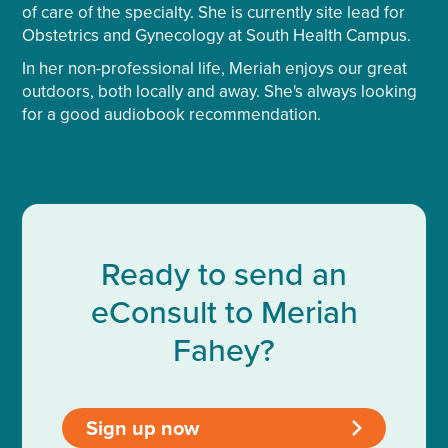
of care of the specialty. She is currently site lead for
Obstetrics and Gynecology at South Health Campus.
In her non-professional life, Meriah enjoys our great
outdoors, both locally and away. She's always looking
for a good audiobook recommendation.
Ready to send an
eConsult to Meriah
Fahey?
Sign up now
>