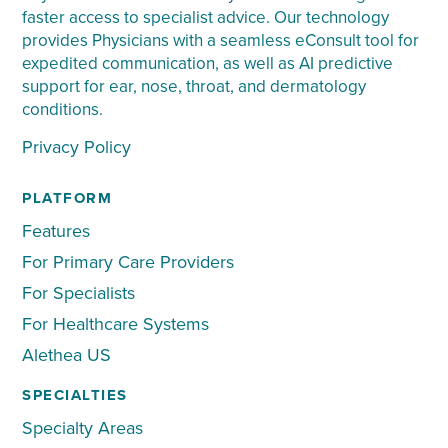
faster access to specialist advice. Our technology
provides Physicians with a seamless eConsult tool for
expedited communication, as well as AI predictive
support for ear, nose, throat, and dermatology
conditions.
Privacy Policy
PLATFORM
Features
For Primary Care Providers
For Specialists
For Healthcare Systems
Alethea US
SPECIALTIES
Specialty Areas