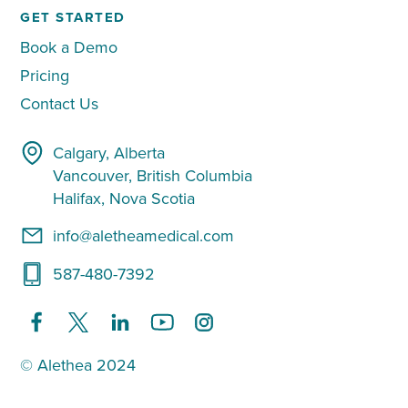
GET STARTED
Book a Demo
Pricing
Contact Us
Calgary, Alberta
Vancouver, British Columbia
Halifax, Nova Scotia
info@aletheamedical.com
587-480-7392
© Alethea 2024