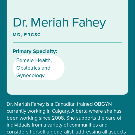
Dr. Meriah Fahey
MD, FRCSC
Primary Specialty:
Female Health
,
Obstetrics and
Gynecology
Dr. Meriah Fahey is a Canadian trained OBGYN
currently working in Calgary, Alberta where she has
been working since 2008. She supports the care of
individuals from a variety of communities and
considers herself a generalist, addressing all aspects