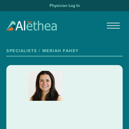
Physician Log In
SPECIALISTS /
MERIAH FAHEY