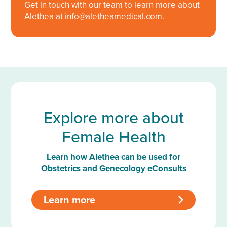
Get in touch with our team to learn more about
Alethea at
info@aletheamedical.com
.
Explore more about
Female Health
Learn how Alethea can be used for
Obstetrics and Genecology eConsults
Learn more
>