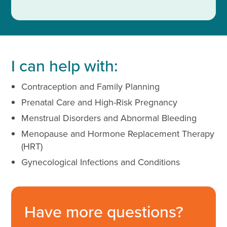
I can help with:
Contraception and Family Planning
Prenatal Care and High-Risk Pregnancy
Menstrual Disorders and Abnormal Bleeding
Menopause and Hormone Replacement Therapy
(HRT)
Gynecological Infections and Conditions
Have more questions?