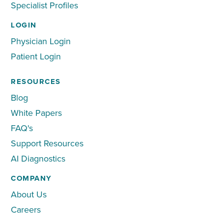
Specialist Profiles
LOGIN
Physician Login
Patient Login
RESOURCES
Blog
White Papers
FAQ's
Support Resources
AI Diagnostics
COMPANY
About Us
Careers