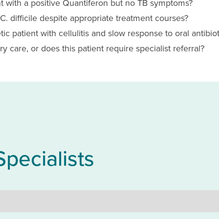
t with a positive Quantiferon but no TB symptoms?
. difficile despite appropriate treatment courses?
c patient with cellulitis and slow response to oral antibiot
y care, or does this patient require specialist referral?
Specialists