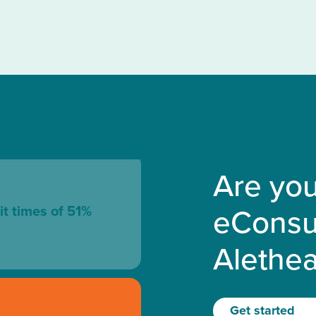
Are you
eConsu
it times of 51%
Alethe
Get started