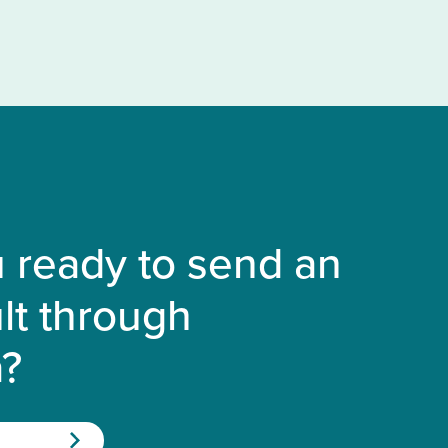
 ready to send an
lt through
a?