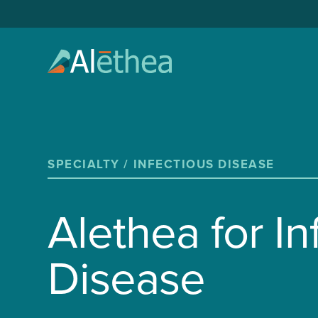
SPECIALTY /
INFECTIOUS DISEASE
Alethea for In
Disease