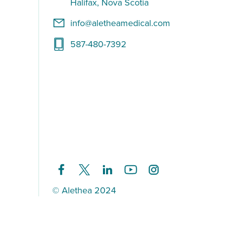
Halifax, Nova Scotia
info@aletheamedical.com
587-480-7392
© Alethea 2024