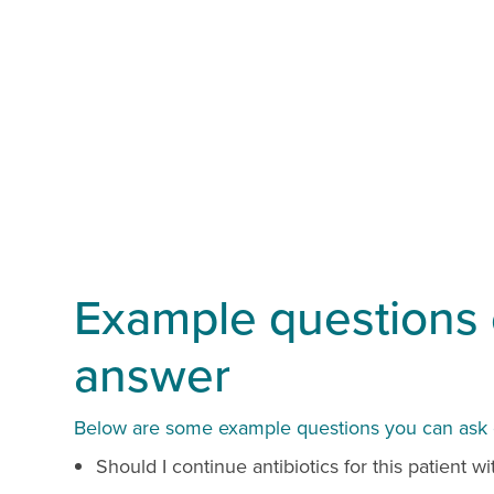
Example questions o
answer
Below are some example questions you can ask ou
Should I continue antibiotics for this patient 