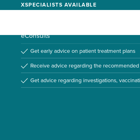
X
SPECIALISTS AVAILABLE
Learn more about how Alethea can be use
eConsults
Get early advice on patient treatment plans
Receive advice regarding the recommended 
Get advice regarding investigations, vaccinat