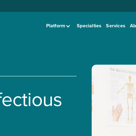
Platform
Specialties
Services
Ab
fectious