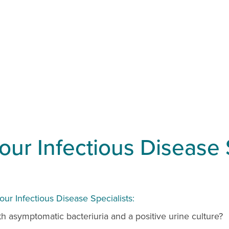
ur Infectious Disease 
r Infectious Disease Specialists:
with asymptomatic bacteriuria and a positive urine culture?