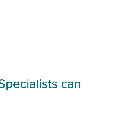
Specialists can