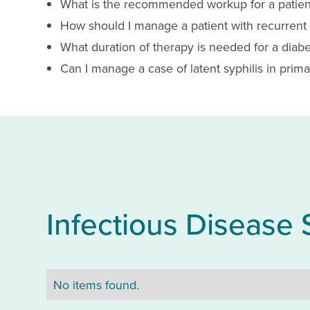
What is the recommended workup for a patien
How should I manage a patient with recurrent C
What duration of therapy is needed for a diabeti
Can I manage a case of latent syphilis in primar
Infectious Disease 
No items found.