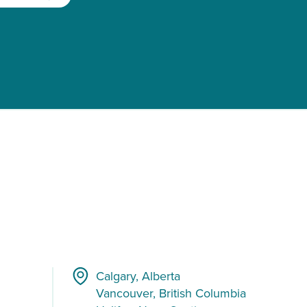
Calgary, Alberta
Vancouver, British Columbia