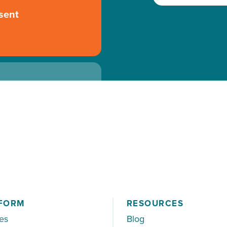
sent
 to the specialist
FORM
RESOURCES
es
Blog