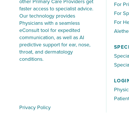
other Primary Care Providers get
For Pr
faster access to specialist advice.
For Sp
Our technology provides
For He
Physicians with a seamless
eConsult tool for expedited
Aleth
communication, as well as AI
predictive support for ear, nose,
SPEC
throat, and dermatology
Specia
conditions.
Special
LOGI
Physic
Patien
Privacy Policy