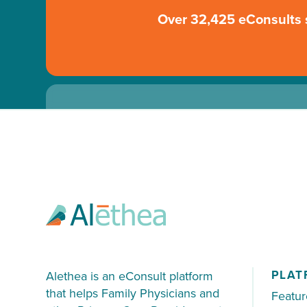
Over 32,425 eConsults 
70% of patients were not sent directly
PLAT
Alethea is an eConsult platform
that helps Family Physicians and
Featur