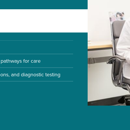
d for Infectious Disease
pathways for care
ions, and diagnostic testing