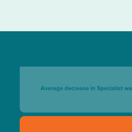
Average decrease in Specialist wa