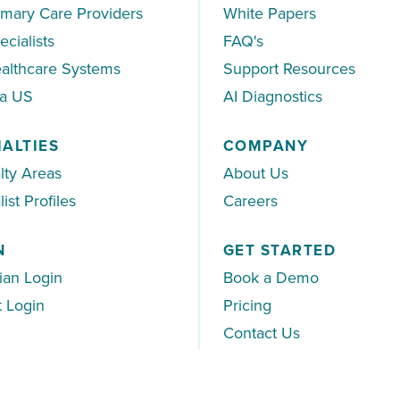
imary Care Providers
White Papers
ecialists
FAQ's
althcare Systems
Support Resources
ea US
AI Diagnostics
IALTIES
COMPANY
lty Areas
About Us
ist Profiles
Careers
N
GET STARTED
ian Login
Book a Demo
t Login
Pricing
Contact Us