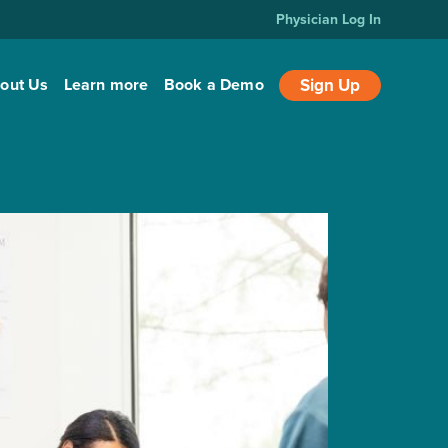
Physician Log In
out Us
Learn more
Book a Demo
Sign Up